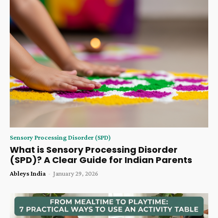
Sensory Processing Disorder (SPD)
What is Sensory Processing Disorder
(SPD)? A Clear Guide for Indian Parents
Ableys India
-
January 29, 2026