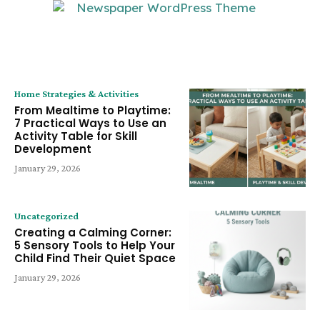
LATEST ARTICLE
Home Strategies & Activities
From Mealtime to Playtime:
7 Practical Ways to Use an
Activity Table for Skill
Development
January 29, 2026
Uncategorized
Creating a Calming Corner:
5 Sensory Tools to Help Your
Child Find Their Quiet Space
January 29, 2026