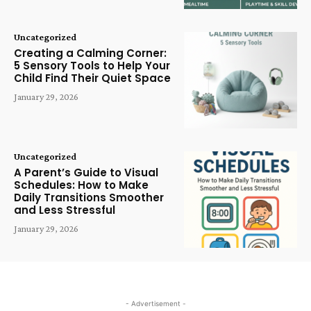
Uncategorized
Creating a Calming Corner:
5 Sensory Tools to Help Your
Child Find Their Quiet Space
January 29, 2026
Uncategorized
A Parent’s Guide to Visual
Schedules: How to Make
Daily Transitions Smoother
and Less Stressful
January 29, 2026
- Advertisement -