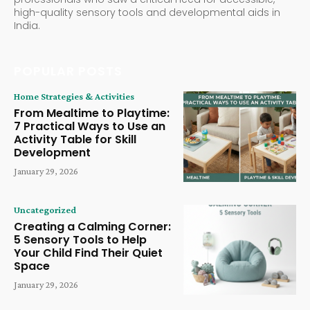
high-quality sensory tools and developmental aids in
India.
POPULAR POSTS
Home Strategies & Activities
From Mealtime to Playtime:
7 Practical Ways to Use an
Activity Table for Skill
Development
January 29, 2026
Uncategorized
Creating a Calming Corner:
5 Sensory Tools to Help
Your Child Find Their Quiet
Space
January 29, 2026