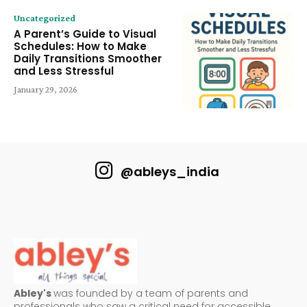
Uncategorized
A Parent’s Guide to Visual
Schedules: How to Make
Daily Transitions Smoother
and Less Stressful
January 29, 2026
@ableys_india
Abley's
was founded by a team of parents and
professionals who saw a critical need for accessible,