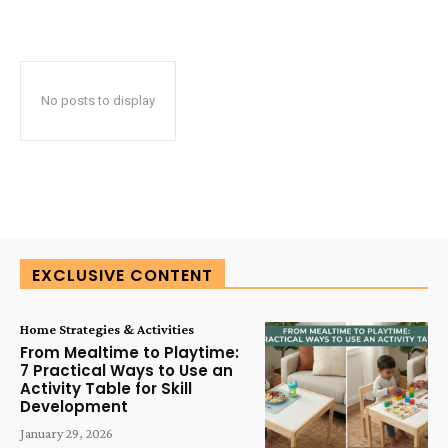
No posts to display
EXCLUSIVE CONTENT
Home Strategies & Activities
From Mealtime to Playtime:
7 Practical Ways to Use an
Activity Table for Skill
Development
January 29, 2026