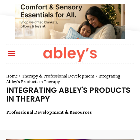
Home
Therapy & Professional Development
Integrating
Abley's Products in Therapy
INTEGRATING ABLEY'S PRODUCTS
IN THERAPY
Professional Development & Resources