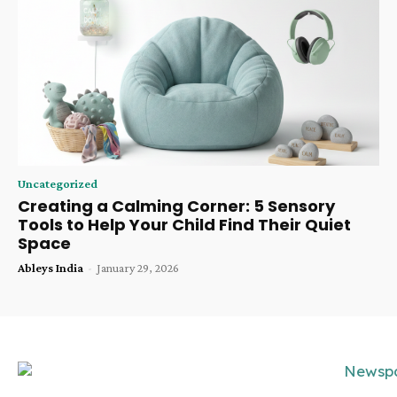
Uncategorized
Creating a Calming Corner: 5 Sensory
Tools to Help Your Child Find Their Quiet
Space
Ableys India
-
January 29, 2026