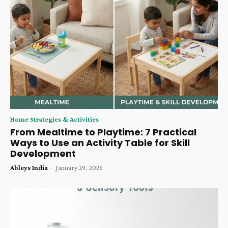
Home Strategies & Activities
From Mealtime to Playtime: 7 Practical
Ways to Use an Activity Table for Skill
Development
Ableys India
-
January 29, 2026