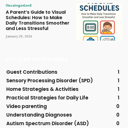
Uncategorized
A Parent’s Guide to Visual
Schedules: How to Make
Daily Transitions Smoother
and Less Stressful
January 29, 2026
POPULAR CATEGORIES
Guest Contributions
1
Sensory Processing Disorder (SPD)
1
Home Strategies & Activities
1
Practical Strategies for Daily Life
1
Video parenting
0
Understanding Diagnoses
0
Autism Spectrum Disorder (ASD)
0