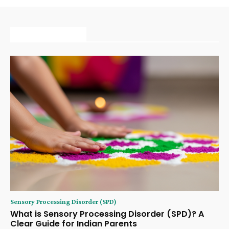
MORE ARTICLE
Sensory Processing Disorder (SPD)
What is Sensory Processing Disorder (SPD)? A
Clear Guide for Indian Parents