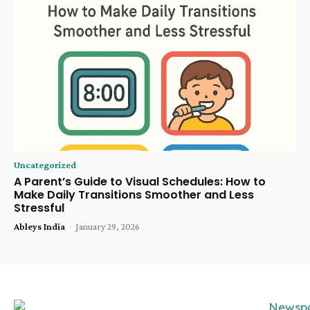
Uncategorized
A Parent’s Guide to Visual Schedules: How to
Make Daily Transitions Smoother and Less
Stressful
Ableys India
-
January 29, 2026