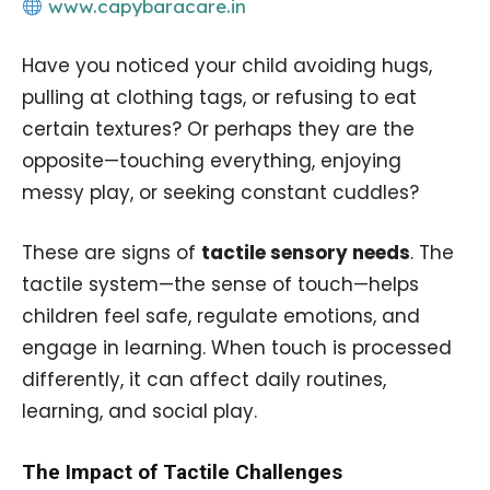
www.capybaracare.in
Have you noticed your child avoiding hugs,
pulling at clothing tags, or refusing to eat
certain textures? Or perhaps they are the
opposite—touching everything, enjoying
messy play, or seeking constant cuddles?
These are signs of
tactile sensory needs
. The
tactile system—the sense of touch—helps
children feel safe, regulate emotions, and
engage in learning. When touch is processed
differently, it can affect daily routines,
learning, and social play.
The Impact of Tactile Challenges