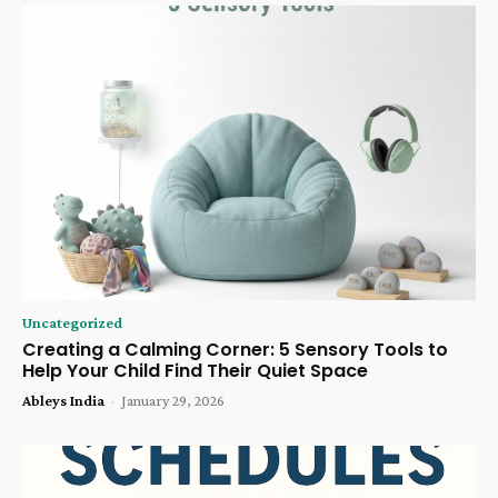
Uncategorized
Creating a Calming Corner: 5 Sensory Tools to
Help Your Child Find Their Quiet Space
Ableys India
-
January 29, 2026