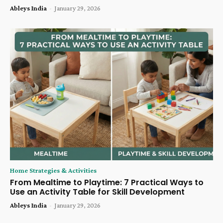
Ableys India
-
January 29, 2026
Home Strategies & Activities
From Mealtime to Playtime: 7 Practical Ways to
Use an Activity Table for Skill Development
Ableys India
-
January 29, 2026