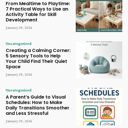
From Mealtime to Playtime:
7 Practical Ways to Use an
Activity Table for Skill
Development
January 29, 2026
Uncategorized
Creating a Calming Corner:
5 Sensory Tools to Help
Your Child Find Their Quiet
Space
January 29, 2026
Uncategorized
A Parent’s Guide to Visual
Schedules: How to Make
Daily Transitions Smoother
and Less Stressful
January 29, 2026