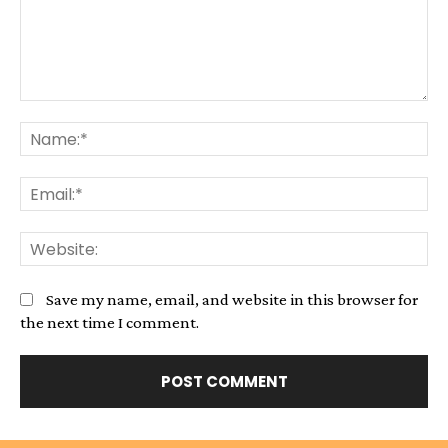
Comment:
Na
Em
We
Save my name, email, and website in this browser for
the next time I comment.