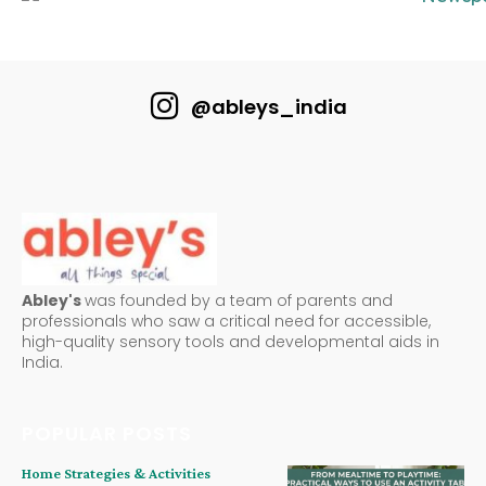
@ableys_india
Abley's
was founded by a team of parents and
professionals who saw a critical need for accessible,
high-quality sensory tools and developmental aids in
India.
POPULAR POSTS
Home Strategies & Activities