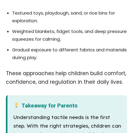
Textured toys, playdough, sand, or rice bins for
exploration.
Weighted blankets, fidget tools, and deep pressure
squeezes for calming.
Gradual exposure to different fabrics and materials
during play.
These approaches help children build comfort,
confidence, and regulation in their daily lives.
Takeaway for Parents
Understanding tactile needs is the first
step. With the right strategies, children can