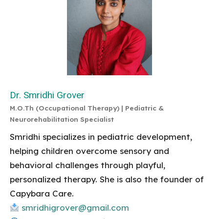
Dr. Smridhi Grover
M.O.Th (Occupational Therapy) | Pediatric &
Neurorehabilitation Specialist
Smridhi specializes in pediatric development,
helping children overcome sensory and
behavioral challenges through playful,
personalized therapy. She is also the founder of
Capybara Care.
smridhigrover@gmail.com