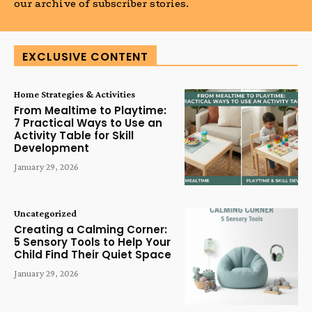
our archive of subscriber stories.
EXCLUSIVE CONTENT
Home Strategies & Activities
From Mealtime to Playtime:
7 Practical Ways to Use an
Activity Table for Skill
Development
January 29, 2026
Uncategorized
Creating a Calming Corner:
5 Sensory Tools to Help Your
Child Find Their Quiet Space
January 29, 2026