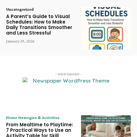
Uncategorized
A Parent’s Guide to Visual
Schedules: How to Make
Daily Transitions Smoother
and Less Stressful
January 29, 2026
- Advertisement -
LATEST ARTICLE
Home Strategies & Activities
From Mealtime to Playtime:
7 Practical Ways to Use an
Activity Table for Skill