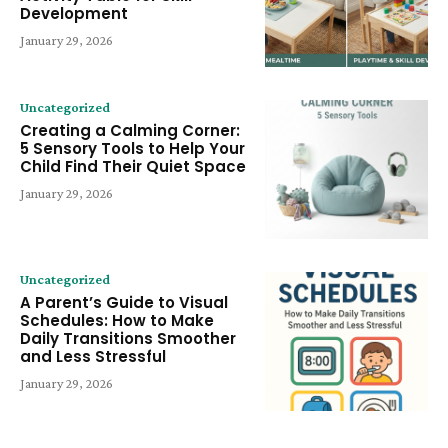
Development
January 29, 2026
Uncategorized
Creating a Calming Corner:
5 Sensory Tools to Help Your
Child Find Their Quiet Space
January 29, 2026
Uncategorized
A Parent’s Guide to Visual
Schedules: How to Make
Daily Transitions Smoother
and Less Stressful
January 29, 2026