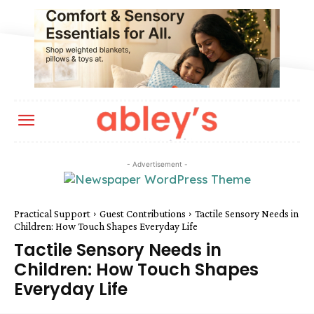
- Advertisement -
Practical Support
Guest Contributions
Tactile Sensory Needs in
Children: How Touch Shapes Everyday Life
Tactile Sensory Needs in
Children: How Touch Shapes
Everyday Life