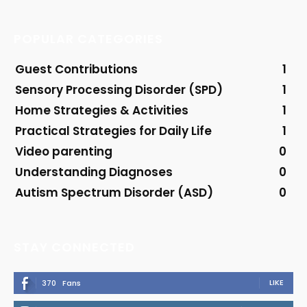
POPULAR CATEGORIES
Guest Contributions
1
Sensory Processing Disorder (SPD)
1
Home Strategies & Activities
1
Practical Strategies for Daily Life
1
Video parenting
0
Understanding Diagnoses
0
Autism Spectrum Disorder (ASD)
0
STAY CONNECTED
LIKE
370
Fans