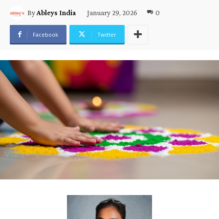
January 29, 2026
0
By
Ableys India
Facebook
Twitter