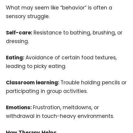
What may seem like “behavior” is often a
sensory struggle.
Self-care:
Resistance to bathing, brushing, or
dressing.
Eating:
Avoidance of certain food textures,
leading to picky eating.
Classroom learning:
Trouble holding pencils or
participating in group activities.
Emotions:
Frustration, meltdowns, or
withdrawal in touch-heavy environments.
How Therapy Helps