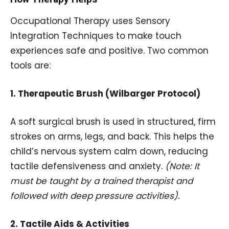
Occupational Therapy uses Sensory
Integration Techniques to make touch
experiences safe and positive. Two common
tools are:
1. Therapeutic Brush (Wilbarger Protocol)
A soft surgical brush is used in structured, firm
strokes on arms, legs, and back. This helps the
child’s nervous system calm down, reducing
tactile defensiveness and anxiety.
(Note: It
must be taught by a trained therapist and
followed with deep pressure activities).
2. Tactile Aids & Activities