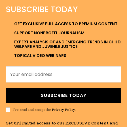
SUBSCRIBE TODAY
GET EXCLUSIVE FULL ACCESS TO PREMIUM CONTENT
SUPPORT NONPROFIT JOURNALISM
EXPERT ANALYSIS OF AND EMERGING TRENDS IN CHILD
WELFARE AND JUVENILE JUSTICE
TOPICAL VIDEO WEBINARS
SUBSCRIBE TODAY
I've read and accept the
Privacy Policy
.
Get unlimited access to our EXCLUSIVE Content and