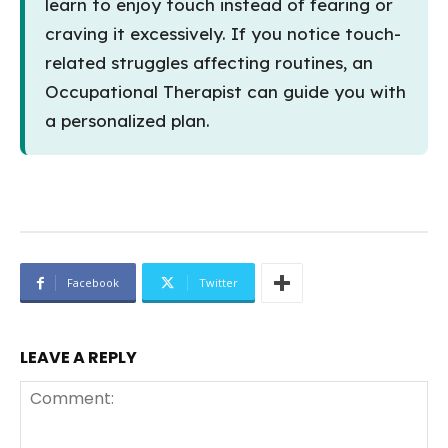
learn to enjoy touch instead of fearing or
craving it excessively. If you notice touch-
related struggles affecting routines, an
Occupational Therapist can guide you with
a personalized plan.
Facebook
Twitter
LEAVE A REPLY