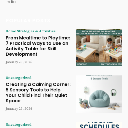
India.
POPULAR POSTS
Home Strategies & Activities
From Mealtime to Playtime:
7 Practical Ways to Use an
Activity Table for Skill
Development
January 29, 2026
Uncategorized
Creating a Calming Corner:
5 Sensory Tools to Help
Your Child Find Their Quiet
Space
January 29, 2026
Uncategorized