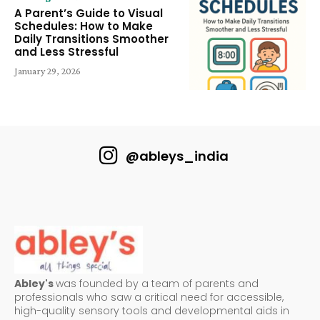
A Parent’s Guide to Visual
Schedules: How to Make
Daily Transitions Smoother
and Less Stressful
January 29, 2026
@ableys_india
Abley's
was founded by a team of parents and
professionals who saw a critical need for accessible,
high-quality sensory tools and developmental aids in