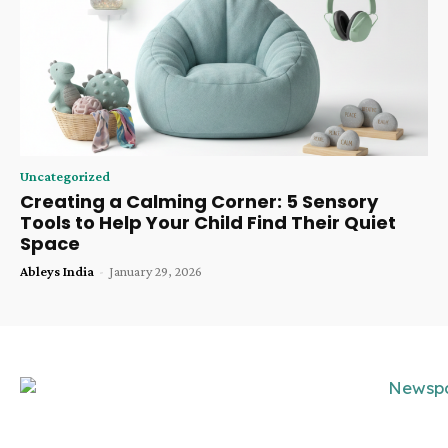
Uncategorized
Creating a Calming Corner: 5 Sensory
Tools to Help Your Child Find Their Quiet
Space
Ableys India
-
January 29, 2026