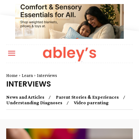
Home
Learn
Interviews
INTERVIEWS
News and Articles
Parent Stories & Experiences
Understanding Diagnoses
Video parenting