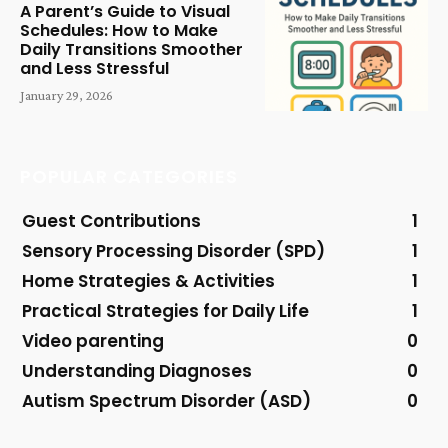
A Parent’s Guide to Visual
Schedules: How to Make
Daily Transitions Smoother
and Less Stressful
January 29, 2026
POPULAR CATEGORIES
Guest Contributions
1
Sensory Processing Disorder (SPD)
1
Home Strategies & Activities
1
Practical Strategies for Daily Life
1
Video parenting
0
Understanding Diagnoses
0
Autism Spectrum Disorder (ASD)
0