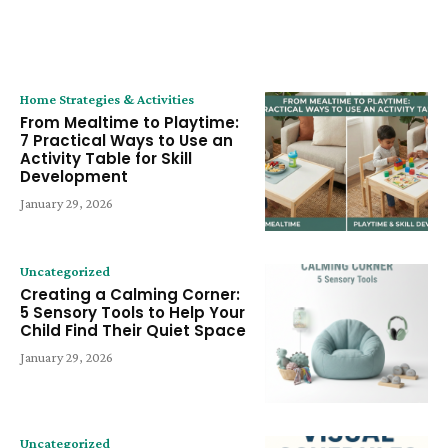
LATEST ARTICLE
Home Strategies & Activities
From Mealtime to Playtime:
7 Practical Ways to Use an
Activity Table for Skill
Development
January 29, 2026
Uncategorized
Creating a Calming Corner:
5 Sensory Tools to Help Your
Child Find Their Quiet Space
January 29, 2026
Uncategorized