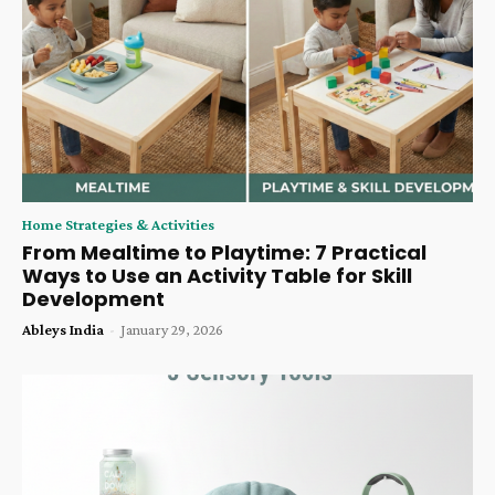
Home Strategies & Activities
From Mealtime to Playtime: 7 Practical
Ways to Use an Activity Table for Skill
Development
Ableys India
-
January 29, 2026