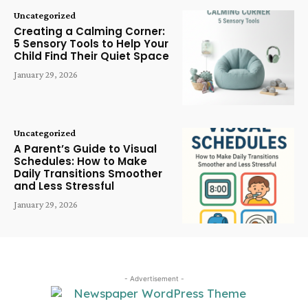
Uncategorized
Creating a Calming Corner:
5 Sensory Tools to Help Your
Child Find Their Quiet Space
January 29, 2026
Uncategorized
A Parent’s Guide to Visual
Schedules: How to Make
Daily Transitions Smoother
and Less Stressful
January 29, 2026
- Advertisement -