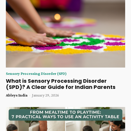
Sensory Processing Disorder (SPD)
What is Sensory Processing Disorder
(SPD)? A Clear Guide for Indian Parents
Ableys India
-
January 29, 2026