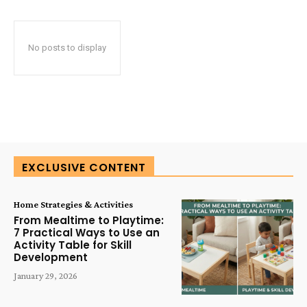
No posts to display
EXCLUSIVE CONTENT
Home Strategies & Activities
From Mealtime to Playtime:
7 Practical Ways to Use an
Activity Table for Skill
Development
January 29, 2026