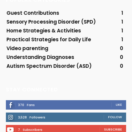
Guest Contributions
1
Sensory Processing Disorder (SPD)
1
Home Strategies & Activities
1
Practical Strategies for Daily Life
1
Video parenting
0
Understanding Diagnoses
0
Autism Spectrum Disorder (ASD)
0
STAY CONNECTED
LIKE
370
Fans
FOLLOW
3,528
Followers
SUBSCRIBE
7
Subscribers