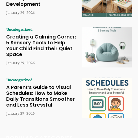
Development
January 29, 2026
Uncategorized
Creating a Calming Corner:
5 Sensory Tools to Help
Your Child Find Their Quiet
Space
January 29, 2026
Uncategorized
A Parent’s Guide to Visual
Schedules: How to Make
Daily Transitions Smoother
and Less Stressful
January 29, 2026
POPULAR CATEGORIES