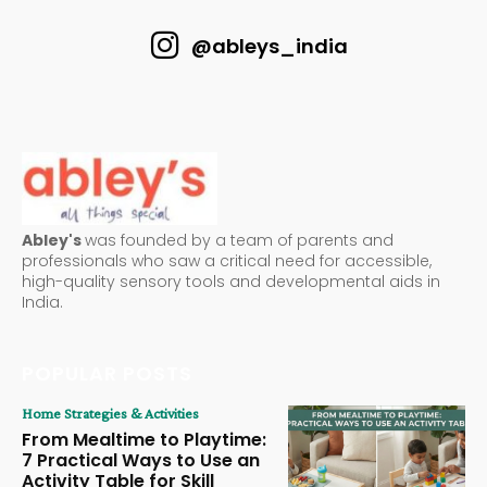
@ableys_india
Abley's
was founded by a team of parents and
professionals who saw a critical need for accessible,
high-quality sensory tools and developmental aids in
India.
POPULAR POSTS
Home Strategies & Activities
From Mealtime to Playtime:
7 Practical Ways to Use an
Activity Table for Skill