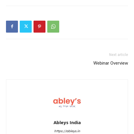
Next article
Webinar Overview
Ableys India
https://ableys.in