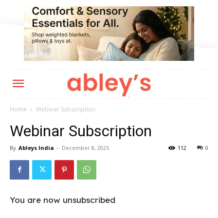
Home
Webinar Subscription
Webinar Subscription
By
Ableys India
-
December 8, 2025
112
0
You are now unsubscribed