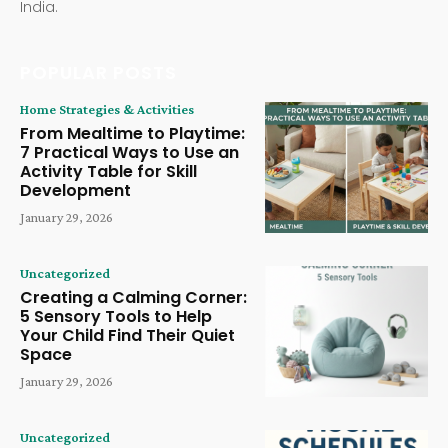
India.
POPULAR POSTS
Home Strategies & Activities
From Mealtime to Playtime:
7 Practical Ways to Use an
Activity Table for Skill
Development
January 29, 2026
Uncategorized
Creating a Calming Corner:
5 Sensory Tools to Help
Your Child Find Their Quiet
Space
January 29, 2026
Uncategorized