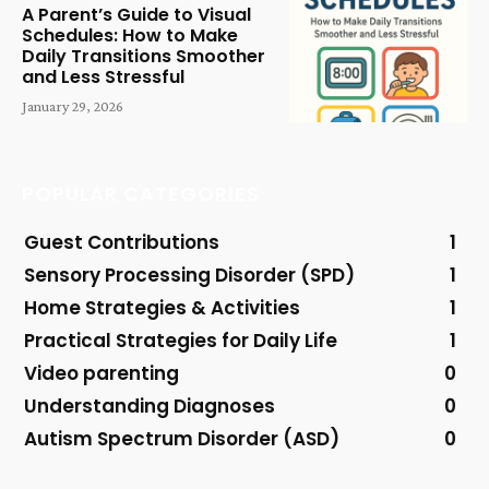
A Parent’s Guide to Visual
Schedules: How to Make
Daily Transitions Smoother
and Less Stressful
January 29, 2026
POPULAR CATEGORIES
Guest Contributions
1
Sensory Processing Disorder (SPD)
1
Home Strategies & Activities
1
Practical Strategies for Daily Life
1
Video parenting
0
Understanding Diagnoses
0
Autism Spectrum Disorder (ASD)
0