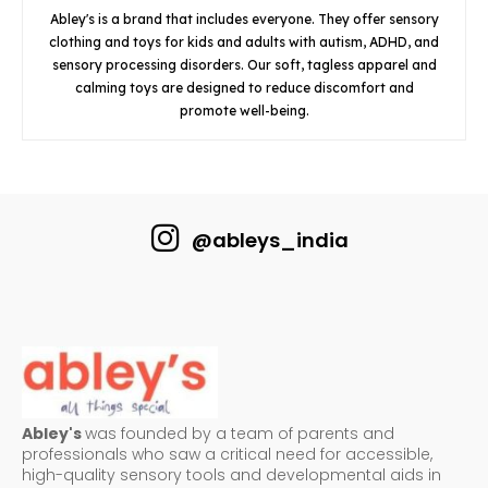
Abley's is a brand that includes everyone. They offer sensory
clothing and toys for kids and adults with autism, ADHD, and
sensory processing disorders. Our soft, tagless apparel and
calming toys are designed to reduce discomfort and
promote well-being.
@ableys_india
Abley's
was founded by a team of parents and
professionals who saw a critical need for accessible,
high-quality sensory tools and developmental aids in