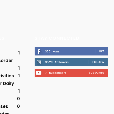
ES
STAY CONNECTED
LIKE
370
Fans
1
sorder
FOLLOW
3,528
Followers
1
SUBSCRIBE
7
Subscribers
ivities
1
r Daily
1
0
oses
0