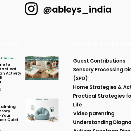
@ableys_india
 POSTS
POPULAR CATEGORI
Activities
Guest Contributions
me to
Practical
Sensory Processing Di
an Activity
ll
(SPD)
t
Home Strategies & Act
6
Practical Strategies fo
Life
Calming
nsory
Video parenting
p Your
heir Quiet
Understanding Diagn