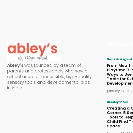
POPULAR
Home Strategies & 
Abley's
was founded by a team of
From Mealti
Playtime: 7 
parents and professionals who saw a
Ways to Use 
critical need for accessible, high-quality
Table for Ski
sensory tools and developmental aids
Developmen
in India.
January 29, 202
Uncategorized
Creating a 
Corner: 5 Se
Tools to Hel
Child Find T
Space