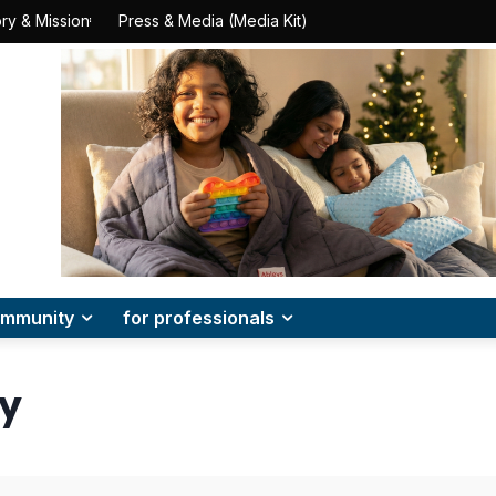
ry & Mission
Press & Media (Media Kit)
mmunity
for professionals
cy