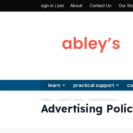
About
Contact Us
Our Sto
sign in / join
learn
practical support
co
Home
Legal & Policies
Advertising Policy
Advertising Poli