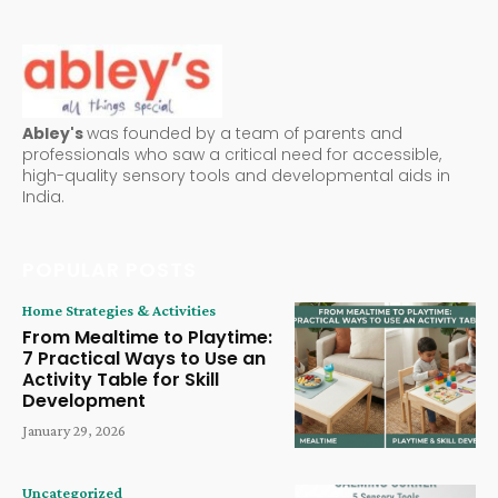
Abley's
was founded by a team of parents and
professionals who saw a critical need for accessible,
high-quality sensory tools and developmental aids in
India.
POPULAR POSTS
Home Strategies & Activities
From Mealtime to Playtime:
7 Practical Ways to Use an
Activity Table for Skill
Development
January 29, 2026
Uncategorized