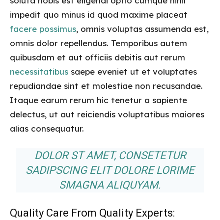
soluta nobis est eligendi optio cumque nihil
impedit quo minus id quod maxime placeat
facere possimus
, omnis voluptas assumenda est,
omnis dolor repellendus. Temporibus autem
quibusdam et aut officiis debitis aut rerum
necessitatibus
saepe eveniet ut et voluptates
repudiandae sint et molestiae non recusandae.
Itaque earum rerum hic tenetur a sapiente
delectus, ut aut reiciendis voluptatibus maiores
alias consequatur.
DOLOR ST AMET, CONSETETUR
SADIPSCING ELIT DOLORE LORIME
SMAGNA ALIQUYAM.
Quality Care From Quality Experts: