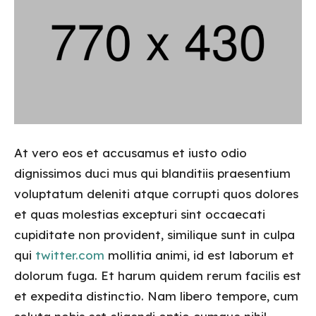
At vero eos et accusamus et iusto odio
dignissimos duci mus qui blanditiis praesentium
voluptatum deleniti atque corrupti quos dolores
et quas molestias excepturi sint occaecati
cupiditate non provident, similique sunt in culpa
qui
twitter.com
mollitia animi, id est laborum et
dolorum fuga. Et harum quidem rerum facilis est
et expedita distinctio. Nam libero tempore, cum