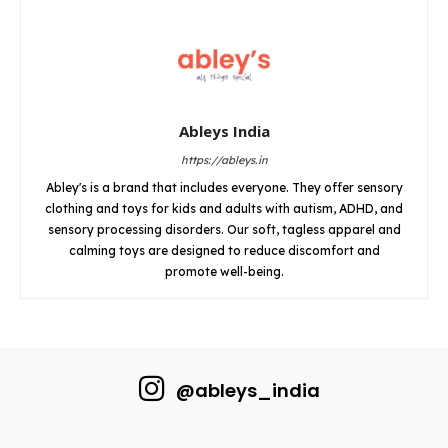
Ableys India
https://ableys.in
Abley's is a brand that includes everyone. They offer sensory
clothing and toys for kids and adults with autism, ADHD, and
sensory processing disorders. Our soft, tagless apparel and
calming toys are designed to reduce discomfort and
promote well-being.
@ableys_india