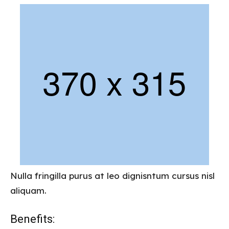
Nulla fringilla purus at leo dignisntum cursus nisl
aliquam.
Benefits: