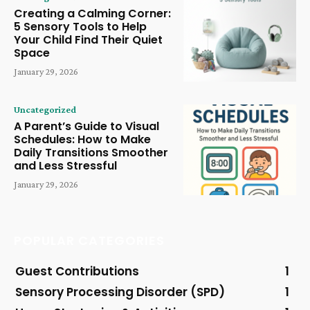
Creating a Calming Corner:
5 Sensory Tools to Help
Your Child Find Their Quiet
Space
January 29, 2026
Uncategorized
A Parent’s Guide to Visual
Schedules: How to Make
Daily Transitions Smoother
and Less Stressful
January 29, 2026
POPULAR CATEGORIES
Guest Contributions
1
Sensory Processing Disorder (SPD)
1