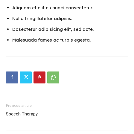
Aliquam et elit eu nunci consectetur.
Nulla fringillatetur adipisis.
Dosectetur adipisicing elit, sed acte.
Malesuada fames ac turpis egesta.
Previous article
Speech Therapy