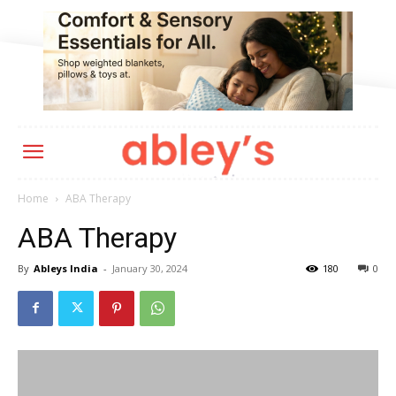
Home
ABA Therapy
ABA Therapy
By
Ableys India
-
January 30, 2024
180
0