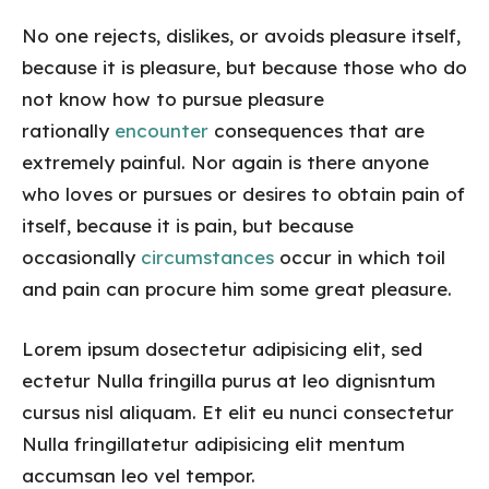
No one rejects, dislikes, or avoids pleasure itself,
because it is pleasure, but because those who do
not know how to pursue pleasure
rationally
encounter
consequences that are
extremely painful. Nor again is there anyone
who loves or pursues or desires to obtain pain of
itself, because it is pain, but because
occasionally
circumstances
occur in which toil
and pain can procure him some great pleasure.
Lorem ipsum dosectetur adipisicing elit, sed
ectetur Nulla fringilla purus at leo dignisntum
cursus nisl aliquam. Et elit eu nunci consectetur
Nulla fringillatetur adipisicing elit mentum
accumsan leo vel tempor.