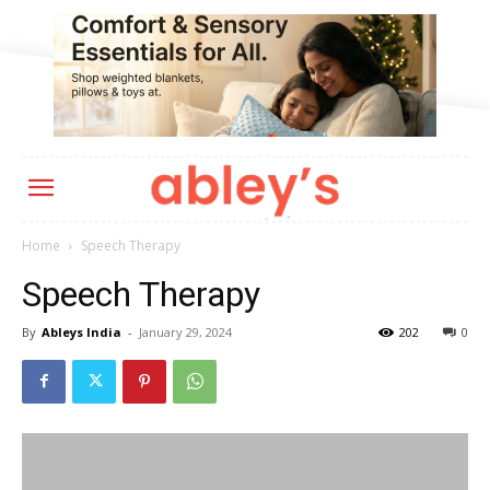
Home
Speech Therapy
Speech Therapy
By
Ableys India
-
January 29, 2024
202
0