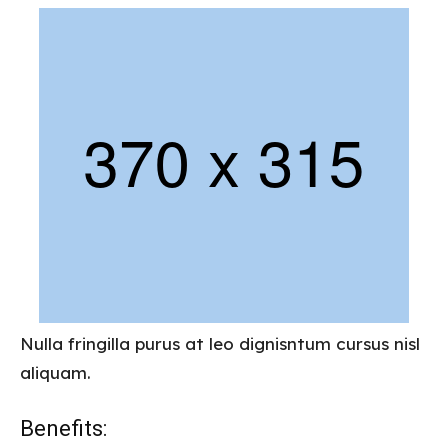
Nulla fringilla purus at leo dignisntum cursus nisl
aliquam.
Benefits: