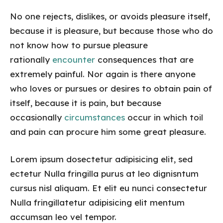
No one rejects, dislikes, or avoids pleasure itself,
because it is pleasure, but because those who do
not know how to pursue pleasure
rationally
encounter
consequences that are
extremely painful. Nor again is there anyone
who loves or pursues or desires to obtain pain of
itself, because it is pain, but because
occasionally
circumstances
occur in which toil
and pain can procure him some great pleasure.
Lorem ipsum dosectetur adipisicing elit, sed
ectetur Nulla fringilla purus at leo dignisntum
cursus nisl aliquam. Et elit eu nunci consectetur
Nulla fringillatetur adipisicing elit mentum
accumsan leo vel tempor.