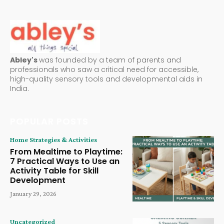
Abley's
was founded by a team of parents and
professionals who saw a critical need for accessible,
high-quality sensory tools and developmental aids in
India.
POPULAR POSTS
Home Strategies & Activities
From Mealtime to Playtime:
7 Practical Ways to Use an
Activity Table for Skill
Development
January 29, 2026
Uncategorized