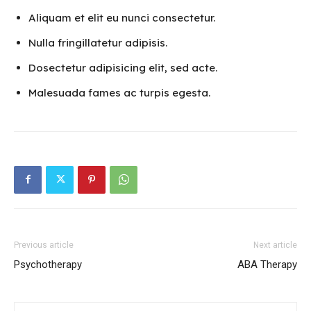
Aliquam et elit eu nunci consectetur.
Nulla fringillatetur adipisis.
Dosectetur adipisicing elit, sed acte.
Malesuada fames ac turpis egesta.
Previous article
Next article
Psychotherapy
ABA Therapy