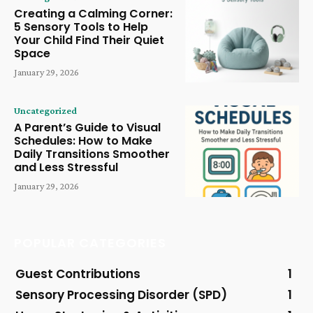
Creating a Calming Corner:
5 Sensory Tools to Help
Your Child Find Their Quiet
Space
January 29, 2026
Uncategorized
A Parent’s Guide to Visual
Schedules: How to Make
Daily Transitions Smoother
and Less Stressful
January 29, 2026
POPULAR CATEGORIES
Guest Contributions
1
Sensory Processing Disorder (SPD)
1