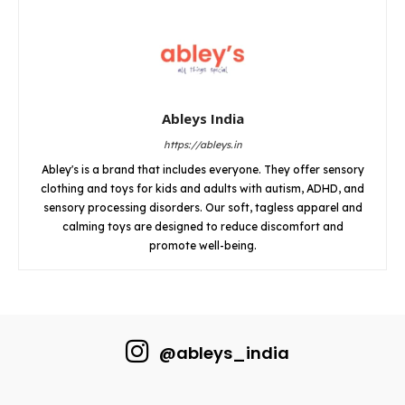
Ableys India
https://ableys.in
Abley's is a brand that includes everyone. They offer sensory
clothing and toys for kids and adults with autism, ADHD, and
sensory processing disorders. Our soft, tagless apparel and
calming toys are designed to reduce discomfort and
promote well-being.
@ableys_india