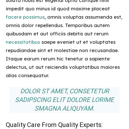
soluta nobis est eligendi optio cumque nihil
impedit quo minus id quod maxime placeat
facere possimus
, omnis voluptas assumenda est,
omnis dolor repellendus. Temporibus autem
quibusdam et aut officiis debitis aut rerum
necessitatibus
saepe eveniet ut et voluptates
repudiandae sint et molestiae non recusandae.
Itaque earum rerum hic tenetur a sapiente
delectus, ut aut reiciendis voluptatibus maiores
alias consequatur.
DOLOR ST AMET, CONSETETUR
SADIPSCING ELIT DOLORE LORIME
SMAGNA ALIQUYAM.
Quality Care From Quality Experts: