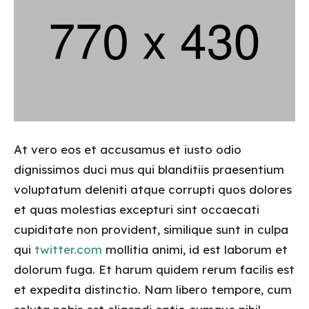
At vero eos et accusamus et iusto odio
dignissimos duci mus qui blanditiis praesentium
voluptatum deleniti atque corrupti quos dolores
et quas molestias excepturi sint occaecati
cupiditate non provident, similique sunt in culpa
qui
twitter.com
mollitia animi, id est laborum et
dolorum fuga. Et harum quidem rerum facilis est
et expedita distinctio. Nam libero tempore, cum