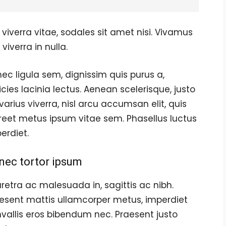
viverra vitae, sodales sit amet nisi. Vivamus
viverra in nulla.
ec ligula sem, dignissim quis purus a,
ricies lacinia lectus. Aenean scelerisque, justo
varius viverra, nisl arcu accumsan elit, quis
reet metus ipsum vitae sem. Phasellus luctus
erdiet.
nec tortor ipsum
retra ac malesuada in, sagittis ac nibh.
esent mattis ullamcorper metus, imperdiet
vallis eros bibendum nec. Praesent justo