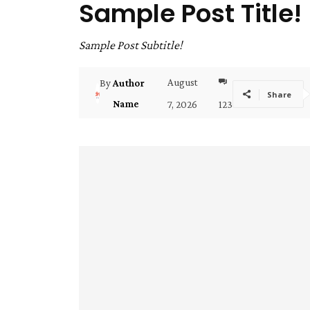
Sample Post Title!
Sample Post Subtitle!
August
By
Author
Share
Name
7, 2026
123