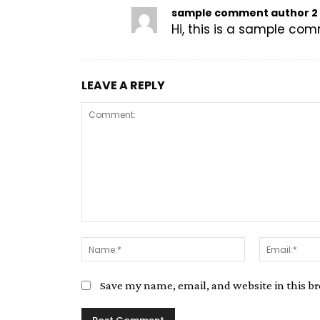
sample comment author 2
Hi, this is a sample co
LEAVE A REPLY
Save my name, email, and website in this b