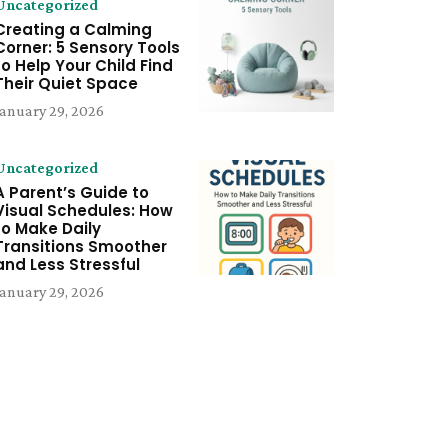
Uncategorized
Creating a Calming
Corner: 5 Sensory Tools
to Help Your Child Find
Their Quiet Space
January 29, 2026
Uncategorized
A Parent’s Guide to
Visual Schedules: How
to Make Daily
Transitions Smoother
and Less Stressful
January 29, 2026