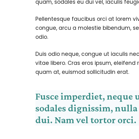
quam, sodales eu dui vel, iaculis feugi
Pellentesque faucibus orci at lorem vi
congue, arcu a molestie bibendum, sem
odio.
Duis odio neque, congue ut iaculis nec
vitae libero. Cras eros ipsum, eleifend
quam at, euismod sollicitudin erat.
Fusce imperdiet, neque 
sodales dignissim, nulla
dui. Nam vel tortor orci.