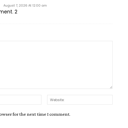
August 7, 2026 At 12:00 am
mment. 2
rowser for the next time I comment.