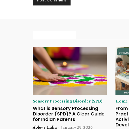
MORE ARTICLE
Sensory Processing Disorder (SPD)
Home S
What is Sensory Processing
From 
Disorder (SPD)? A Clear Guide
Pract
for Indian Parents
Activi
Deve
Ableys India
-
January 29, 2026