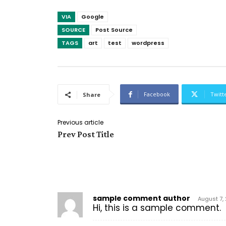
VIA
Google
SOURCE
Post Source
TAGS
art
test
wordpress
Facebook
Twitt
Share
Previous article
Prev Post Title
2 COMMENTS
sample comment author
August 7,
Hi, this is a sample comment.