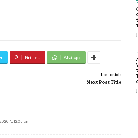
er
Pinterest
WhatsApp
Next article
Next Post Title
 2026 At 12:00 am