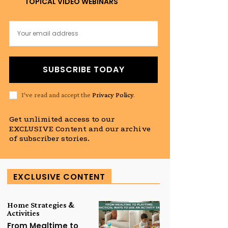
TOPICAL VIDEO WEBINARS
SUBSCRIBE TODAY
I've read and accept the
Privacy Policy
.
Get unlimited access to our
EXCLUSIVE Content and our archive
of subscriber stories.
EXCLUSIVE CONTENT
Home Strategies &
Activities
From Mealtime to