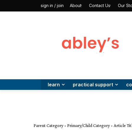
About
Contact Us
Our Sto
sign in / join
learn
practical support
co
Parent Category
Primary/Child Category
Article Titl