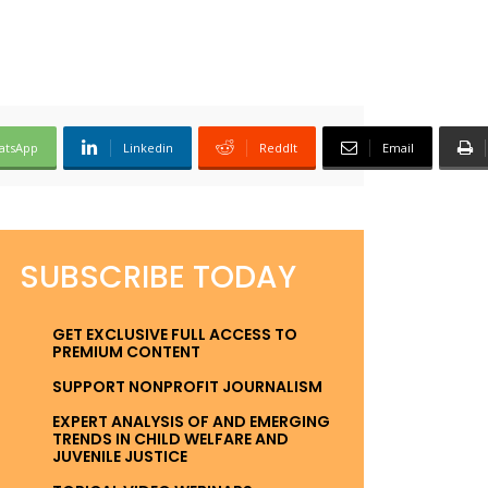
atsApp
Linkedin
ReddIt
Email
SUBSCRIBE TODAY
GET EXCLUSIVE FULL ACCESS TO
PREMIUM CONTENT
SUPPORT NONPROFIT JOURNALISM
EXPERT ANALYSIS OF AND EMERGING
TRENDS IN CHILD WELFARE AND
JUVENILE JUSTICE