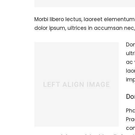
Morbi libero lectus, laoreet elementum 
dolor ipsum, ultrices in accumsan nec, 
Don
ult
ac 
lao
imp
Do
Pha
Pra
con