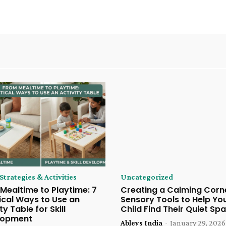
trategies & Activities
Uncategorized
Mealtime to Playtime: 7
Creating a Calming Corne
ical Ways to Use an
Sensory Tools to Help Yo
ty Table for Skill
Child Find Their Quiet Sp
lopment
Ableys India
-
January 29, 2026