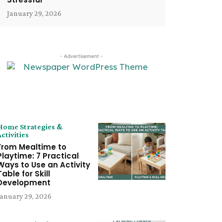
January 29, 2026
- Advertisement -
LATEST ARTICLE
Home Strategies &
Activities
From Mealtime to
Playtime: 7 Practical
Ways to Use an Activity
Table for Skill
Development
January 29, 2026