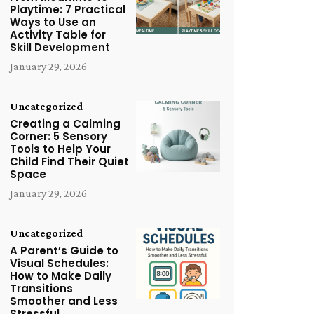
Playtime: 7 Practical
Ways to Use an
Activity Table for
Skill Development
January 29, 2026
Uncategorized
Creating a Calming
Corner: 5 Sensory
Tools to Help Your
Child Find Their Quiet
Space
January 29, 2026
Uncategorized
A Parent’s Guide to
Visual Schedules:
How to Make Daily
Transitions
Smoother and Less
Stressful