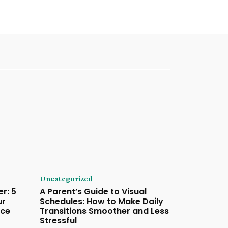
Uncategorized
r: 5
A Parent’s Guide to Visual
ur
Schedules: How to Make Daily
ace
Transitions Smoother and Less
Stressful