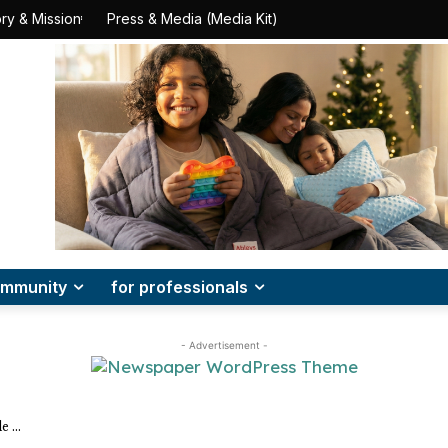
ry & Mission
Press & Media (Media Kit)
mmunity
for professionals
- Advertisement -
e ...