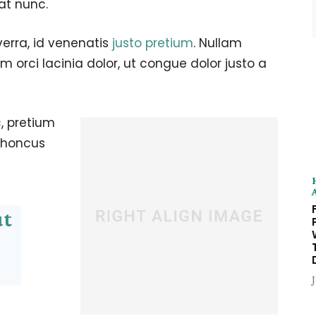
at nunc.
verra, id venenatis
justo pretium
. Nullam
 orci lacinia dolor, ut congue dolor justo a
, pretium
 rhoncus
ut