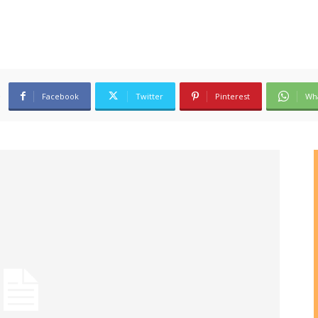
Facebook
Twitter
Pinterest
Wh