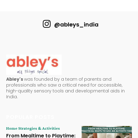
@ableys_india
Abley's
was founded by a team of parents and
professionals who saw a critical need for accessible,
high-quality sensory tools and developmental aids in
India.
POPULAR POSTS
Home Strategies & Activities
From Mealtime to Playtime: