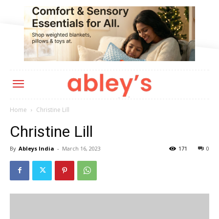
Home
Christine Lill
Christine Lill
By
Ableys India
-
March 16, 2023
171
0