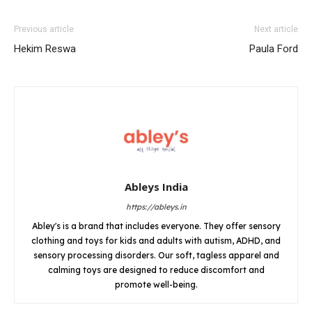
Previous article
Next article
Hekim Reswa
Paula Ford
Ableys India
https://ableys.in
Abley's is a brand that includes everyone. They offer sensory
clothing and toys for kids and adults with autism, ADHD, and
sensory processing disorders. Our soft, tagless apparel and
calming toys are designed to reduce discomfort and
promote well-being.