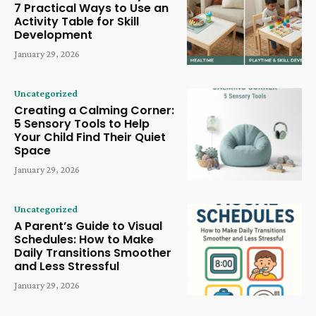
7 Practical Ways to Use an
Activity Table for Skill
Development
January 29, 2026
Uncategorized
Creating a Calming Corner:
5 Sensory Tools to Help
Your Child Find Their Quiet
Space
January 29, 2026
Uncategorized
A Parent’s Guide to Visual
Schedules: How to Make
Daily Transitions Smoother
and Less Stressful
January 29, 2026