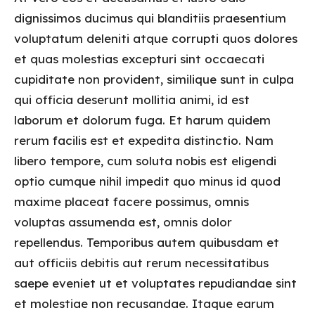
dignissimos ducimus qui blanditiis praesentium
voluptatum deleniti atque corrupti quos dolores
et quas molestias excepturi sint occaecati
cupiditate non provident, similique sunt in culpa
qui officia deserunt mollitia animi, id est
laborum et dolorum fuga. Et harum quidem
rerum facilis est et expedita distinctio. Nam
libero tempore, cum soluta nobis est eligendi
optio cumque nihil impedit quo minus id quod
maxime placeat facere possimus, omnis
voluptas assumenda est, omnis dolor
repellendus. Temporibus autem quibusdam et
aut officiis debitis aut rerum necessitatibus
saepe eveniet ut et voluptates repudiandae sint
et molestiae non recusandae. Itaque earum