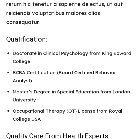
rerum hic tenetur a sapiente delectus, ut aut
reiciendis voluptatibus maiores alias
consequatur.
Qualification:
Doctorate in Clinical Psychology from King Edward
College
BCBA Certification (Board Certified Behavior
Analyst)
Master’s Degree in Special Education from London
University
Occupational Therapy (OT) License from Royal
College USA
Quality Care From Health Experts: