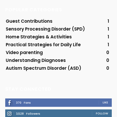
POPULAR CATEGORIES
Guest Contributions
1
Sensory Processing Disorder (SPD)
1
Home Strategies & Activities
1
Practical Strategies for Daily Life
1
Video parenting
0
Understanding Diagnoses
0
Autism Spectrum Disorder (ASD)
0
STAY CONNECTED
LIKE
370
Fans
FOLLOW
3,528
Followers