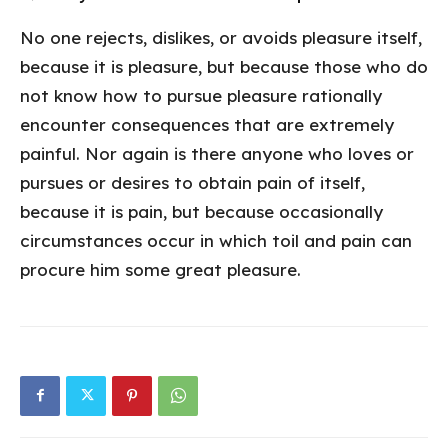
No one rejects, dislikes, or avoids pleasure itself,
because it is pleasure, but because those who do
not know how to pursue pleasure rationally
encounter consequences that are extremely
painful. Nor again is there anyone who loves or
pursues or desires to obtain pain of itself,
because it is pain, but because occasionally
circumstances occur in which toil and pain can
procure him some great pleasure.