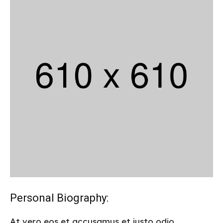
Personal Biography:
At vero eos et accusamus et iusto odio