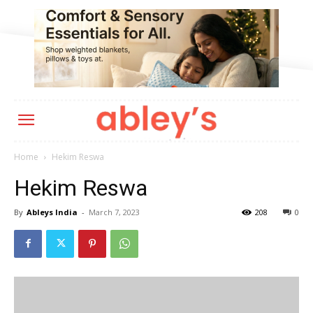
Home
Hekim Reswa
Hekim Reswa
By
Ableys India
-
March 7, 2023
208
0