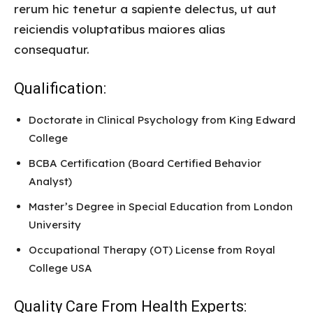
rerum hic tenetur a sapiente delectus, ut aut
reiciendis voluptatibus maiores alias
consequatur.
Qualification:
Doctorate in Clinical Psychology from King Edward
College
BCBA Certification (Board Certified Behavior
Analyst)
Master’s Degree in Special Education from London
University
Occupational Therapy (OT) License from Royal
College USA
Quality Care From Health Experts: