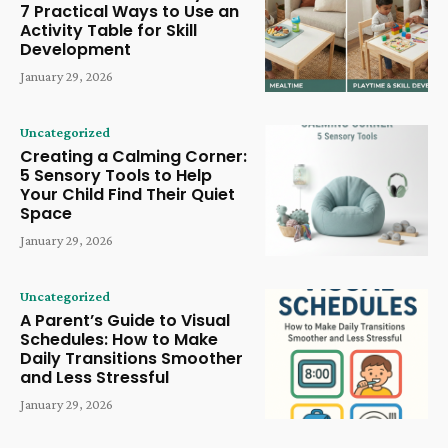
7 Practical Ways to Use an
Activity Table for Skill
Development
January 29, 2026
Uncategorized
Creating a Calming Corner:
5 Sensory Tools to Help
Your Child Find Their Quiet
Space
January 29, 2026
Uncategorized
A Parent’s Guide to Visual
Schedules: How to Make
Daily Transitions Smoother
and Less Stressful
January 29, 2026