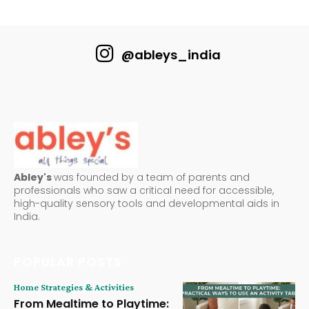
@ableys_india
Abley's
was founded by a team of parents and
professionals who saw a critical need for accessible,
high-quality sensory tools and developmental aids in
India.
POPULAR POSTS
Home Strategies & Activities
From Mealtime to Playtime: