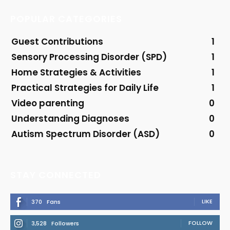
POPULAR CATEGORIES
Guest Contributions
1
Sensory Processing Disorder (SPD)
1
Home Strategies & Activities
1
Practical Strategies for Daily Life
1
Video parenting
0
Understanding Diagnoses
0
Autism Spectrum Disorder (ASD)
0
STAY CONNECTED
LIKE
370
Fans
FOLLOW
3,528
Followers