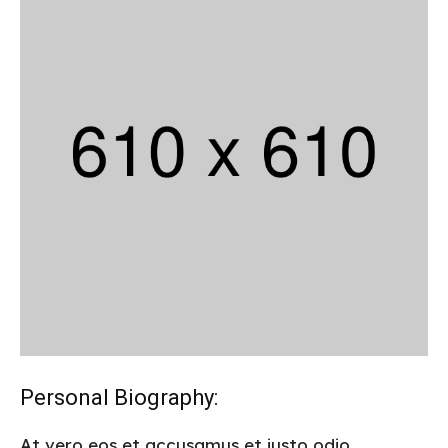
Personal Biography:
At vero eos et accusamus et iusto odio