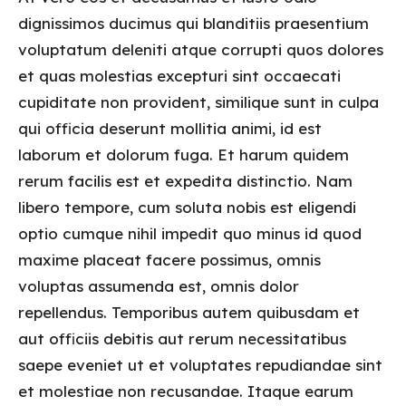
dignissimos ducimus qui blanditiis praesentium
voluptatum deleniti atque corrupti quos dolores
et quas molestias excepturi sint occaecati
cupiditate non provident, similique sunt in culpa
qui officia deserunt mollitia animi, id est
laborum et dolorum fuga. Et harum quidem
rerum facilis est et expedita distinctio. Nam
libero tempore, cum soluta nobis est eligendi
optio cumque nihil impedit quo minus id quod
maxime placeat facere possimus, omnis
voluptas assumenda est, omnis dolor
repellendus. Temporibus autem quibusdam et
aut officiis debitis aut rerum necessitatibus
saepe eveniet ut et voluptates repudiandae sint
et molestiae non recusandae. Itaque earum