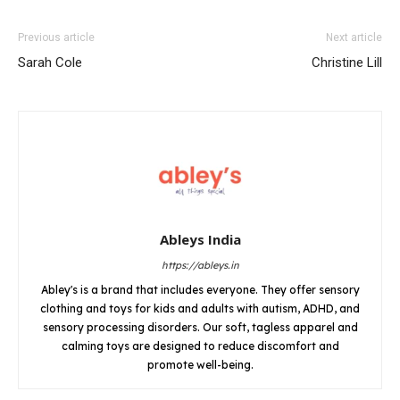
Previous article
Next article
Sarah Cole
Christine Lill
Ableys India
https://ableys.in
Abley's is a brand that includes everyone. They offer sensory
clothing and toys for kids and adults with autism, ADHD, and
sensory processing disorders. Our soft, tagless apparel and
calming toys are designed to reduce discomfort and
promote well-being.