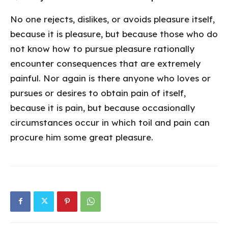
No one rejects, dislikes, or avoids pleasure itself,
because it is pleasure, but because those who do
not know how to pursue pleasure rationally
encounter consequences that are extremely
painful. Nor again is there anyone who loves or
pursues or desires to obtain pain of itself,
because it is pain, but because occasionally
circumstances occur in which toil and pain can
procure him some great pleasure.